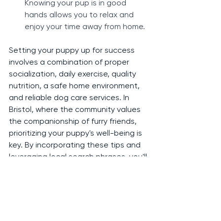
Knowing your pup is in good 
hands allows you to relax and 
enjoy your time away from home.
Setting your puppy up for success 
involves a combination of proper 
socialization, daily exercise, quality 
nutrition, a safe home environment, 
and reliable dog care services. In 
Bristol, where the community values 
the companionship of furry friends, 
prioritizing your puppy's well-being is 
key. By incorporating these tips and 
leveraging local search phrases, you'll 
not only give your puppy the best 
start in life but also connect with 
top-notch dog walkers and sitters in 
Bristol's thriving pet care scene.