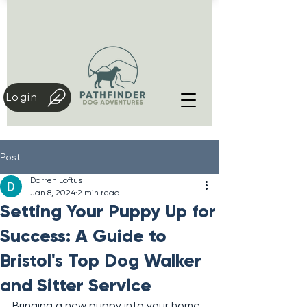
Login
Post
Darren Loftus
Jan 8, 2024
2 min read
Setting Your Puppy Up for
Success: A Guide to
Bristol's Top Dog Walker
and Sitter Service
Bringing a new puppy into your home 