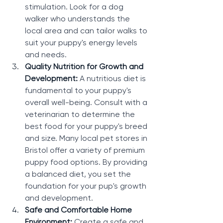
stimulation. Look for a dog 
walker who understands the 
local area and can tailor walks to 
suit your puppy's energy levels 
and needs.
Quality Nutrition for Growth and 
Development: 
A nutritious diet is 
fundamental to your puppy's 
overall well-being. Consult with a 
veterinarian to determine the 
best food for your puppy's breed 
and size. Many local pet stores in 
Bristol offer a variety of premium 
puppy food options. By providing 
a balanced diet, you set the 
foundation for your pup's growth 
and development.
Safe and Comfortable Home 
Environment: 
Create a safe and 