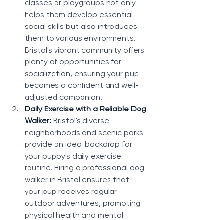
classes or playgroups not only 
helps them develop essential 
social skills but also introduces 
them to various environments. 
Bristol's vibrant community offers 
plenty of opportunities for 
socialization, ensuring your pup 
becomes a confident and well-
adjusted companion.
Daily Exercise with a Reliable Dog 
Walker: 
Bristol's diverse 
neighborhoods and scenic parks 
provide an ideal backdrop for 
your puppy's daily exercise 
routine. Hiring a professional dog 
walker in Bristol ensures that 
your pup receives regular 
outdoor adventures, promoting 
physical health and mental 