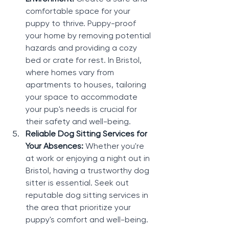
comfortable space for your 
puppy to thrive. Puppy-proof 
your home by removing potential 
hazards and providing a cozy 
bed or crate for rest. In Bristol, 
where homes vary from 
apartments to houses, tailoring 
your space to accommodate 
your pup's needs is crucial for 
their safety and well-being.
Reliable Dog Sitting Services for 
Your Absences: 
Whether you're 
at work or enjoying a night out in 
Bristol, having a trustworthy dog 
sitter is essential. Seek out 
reputable dog sitting services in 
the area that prioritize your 
puppy's comfort and well-being. 