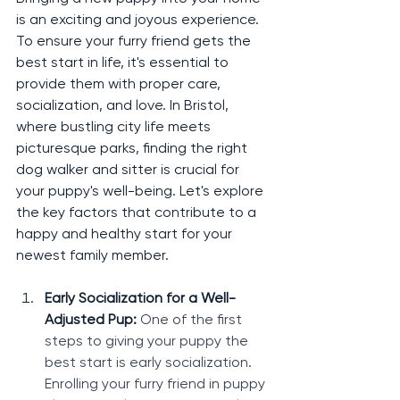
is an exciting and joyous experience. 
To ensure your furry friend gets the 
best start in life, it's essential to 
provide them with proper care, 
socialization, and love. In Bristol, 
where bustling city life meets 
picturesque parks, finding the right 
dog walker and sitter is crucial for 
your puppy's well-being. Let's explore 
the key factors that contribute to a 
happy and healthy start for your 
newest family member.
Early Socialization for a Well-
Adjusted Pup: 
One of the first 
steps to giving your puppy the 
best start is early socialization. 
Enrolling your furry friend in puppy 